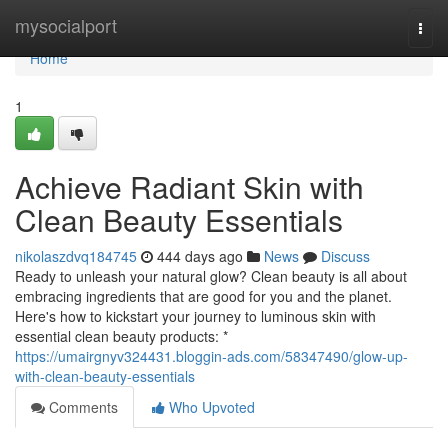
Home
mysocialport
Togg
navi
Home
1
Achieve Radiant Skin with
Clean Beauty Essentials
nikolaszdvq184745
444 days ago
News
Discuss
Ready to unleash your natural glow? Clean beauty is all about
embracing ingredients that are good for you and the planet.
Here's how to kickstart your journey to luminous skin with
essential clean beauty products: *
https://umairgnyv324431.bloggin-ads.com/58347490/glow-up-
with-clean-beauty-essentials
Comments
Who Upvoted