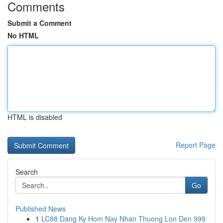
Comments
Submit a Comment
No HTML
HTML is disabled
Report Page
Search
Go
Published News
1
LC88 Dang Ky Hom Nay Nhan Thuong Lon Den 999