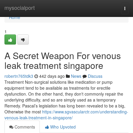
Home
mysocialport
Togg
navi
Home
1
A Secret Weapon For venous
leak treatment singapore
robertn765tdk3
442 days ago
News
Discuss
Treatment Non-surgical solutions like medication or pump
equipment tend to be available as treatments for erectile
dysfunction. On the other hand, they don't commonly repair the
underlying difficulty, and so are simply used as a temporary
Remedy. Pascal’s legislation has long been revealed to be a big,
Otherwise the most
https://www.sgvascularctr.com/understanding-
venous-leak-treatment-in-singapore/
Comments
Who Upvoted