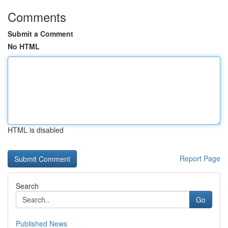
Comments
Submit a Comment
No HTML
HTML is disabled
Report Page
Search
Go
Published News