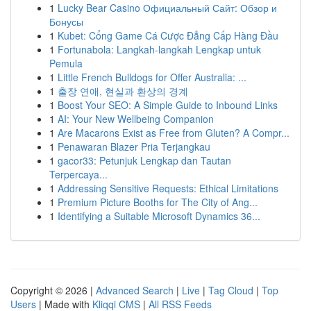
1
Lucky Bear Casino Официальный Сайт: Обзор и
Бонусы
1
Kubet: Cổng Game Cá Cược Đẳng Cấp Hàng Đầu
1
Fortunabola: Langkah-langkah Lengkap untuk
Pemula
1
Little French Bulldogs for Offer Australia: ...
1
출장 연애, 현실과 환상의 경계
1
Boost Your SEO: A Simple Guide to Inbound Links
1
AI: Your New Wellbeing Companion
1
Are Macarons Exist as Free from Gluten? A Compr...
1
Penawaran Blazer Pria Terjangkau
1
gacor33: Petunjuk Lengkap dan Tautan
Terpercaya...
1
Addressing Sensitive Requests: Ethical Limitations
1
Premium Picture Booths for The City of Ang...
1
Identifying a Suitable Microsoft Dynamics 36...
Copyright © 2026 |
Advanced Search
|
Live
|
Tag Cloud
|
Top
Users
| Made with
Kliqqi CMS
|
All RSS Feeds