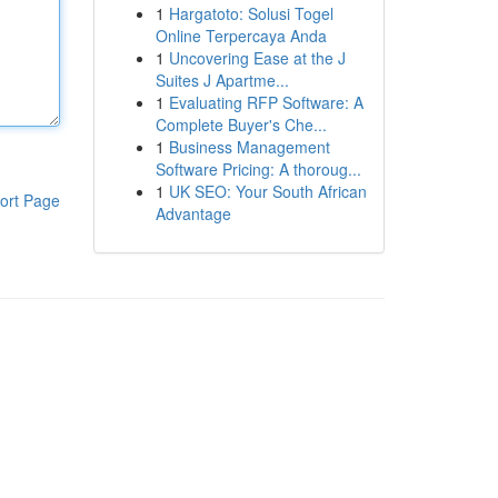
1
Hargatoto: Solusi Togel
Online Terpercaya Anda
1
Uncovering Ease at the J
Suites J Apartme...
1
Evaluating RFP Software: A
Complete Buyer's Che...
1
Business Management
Software Pricing: A thoroug...
1
UK SEO: Your South African
ort Page
Advantage