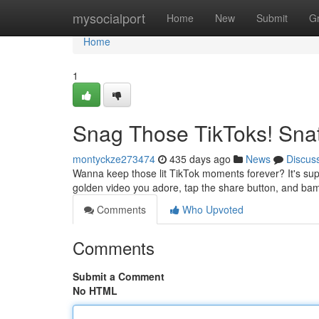
Home
mysocialport
Home
New
Submit
G
Home
1
Snag Those TikToks! Sna
montyckze273474
435 days ago
News
Discus
Wanna keep those lit TikTok moments forever? It's supe
golden video you adore, tap the share button, and bam
Comments
Who Upvoted
Comments
Submit a Comment
No HTML