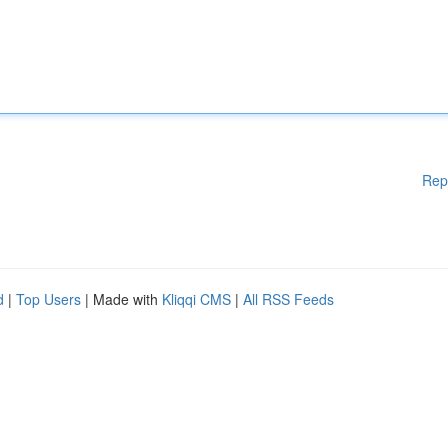
Rep
d
|
Top Users
| Made with
Kliqqi CMS
|
All RSS Feeds