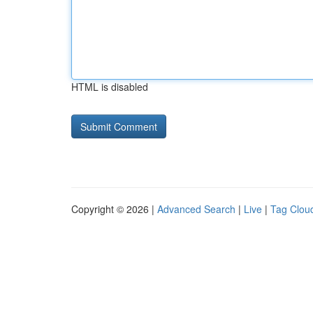
HTML is disabled
Copyright © 2026 |
Advanced Search
|
Live
|
Tag Clou