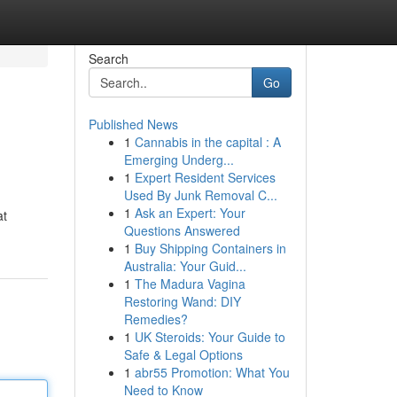
Search
Go
Published News
1
Cannabis in the capital : A
Emerging Underg...
1
Expert Resident Services
Used By Junk Removal C...
1
Ask an Expert: Your
at
Questions Answered
1
Buy Shipping Containers in
Australia: Your Guid...
1
The Madura Vagina
Restoring Wand: DIY
Remedies?
1
UK Steroids: Your Guide to
Safe & Legal Options
1
abr55 Promotion: What You
Need to Know