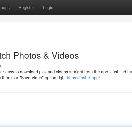
roups
Register
Login
tch Photos & Videos
s
r easy to download pics and videos straight from the app. Just find th
 there's a "Save Video" option right
https://fasttik.app/