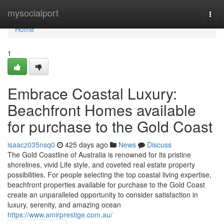
Home
mysocialport
Togg
navi
Home
1
Embrace Coastal Luxury:
Beachfront Homes available
for purchase to the Gold Coast
isaacz035nsq0
425 days ago
News
Discuss
The Gold Coastline of Australia is renowned for its pristine
shorelines, vivid Life style, and coveted real estate property
possibilities. For people selecting the top coastal living expertise,
beachfront properties available for purchase to the Gold Coast
create an unparalleled opportunity to consider satisfaction in
luxury, serenity, and amazing ocean
https://www.amirprestige.com.au/