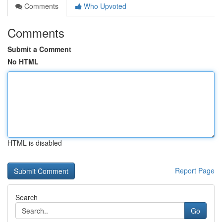
Comments
Who Upvoted
Comments
Submit a Comment
No HTML
HTML is disabled
Report Page
Search
Go