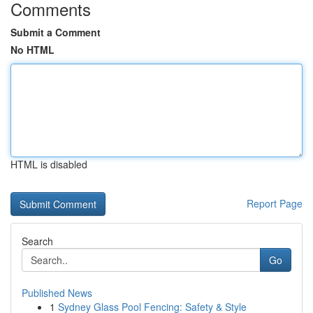
Comments
Submit a Comment
No HTML
HTML is disabled
Report Page
Search
Go
Published News
1
Sydney Glass Pool Fencing: Safety & Style