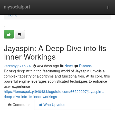
Home
mysocialport
Togg
navi
Home
1
Jayaspin: A Deep Dive into Its
Inner Workings
karimeyip715697
424 days ago
News
Discuss
Delving deep within the fascinating world of Jayaspin unveils a
complex tapestry of algorithms and functionalities. At its core, this
powerful engine leverages sophisticated techniques to enhance
user experience
https://tomaspekq494048.blogofoto.com/66529297/jayaspin-a-
deep-dive-into-its-inner-workings
Comments
Who Upvoted