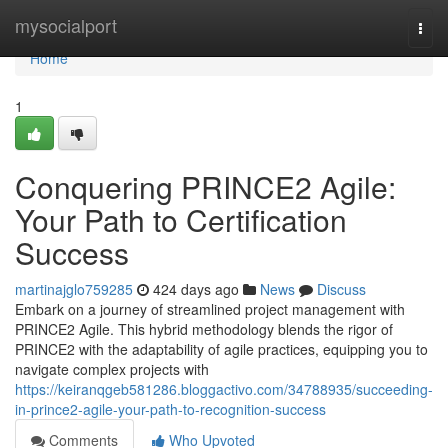
Home
mysocialport
Togg
navi
Home
1
Conquering PRINCE2 Agile:
Your Path to Certification
Success
martinajglo759285
424 days ago
News
Discuss
Embark on a journey of streamlined project management with
PRINCE2 Agile. This hybrid methodology blends the rigor of
PRINCE2 with the adaptability of agile practices, equipping you to
navigate complex projects with
https://keiranqgeb581286.bloggactivo.com/34788935/succeeding-
in-prince2-agile-your-path-to-recognition-success
Comments
Who Upvoted