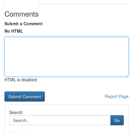
Comments
Submit a Comment
No HTML
HTML is disabled
Report Page
Search
Go