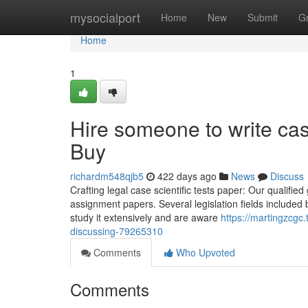
Home
mysocialport
Home
New
Submit
G
Home
1
Hire someone to write ca
Buy
richardm548qjb5
422 days ago
News
Discuss
Crafting legal case scientific tests paper: Our qualifie
assignment papers. Several legislation fields included b
study it extensively and are aware
https://martingzcgc.
discussing-79265310
Comments
Who Upvoted
Comments