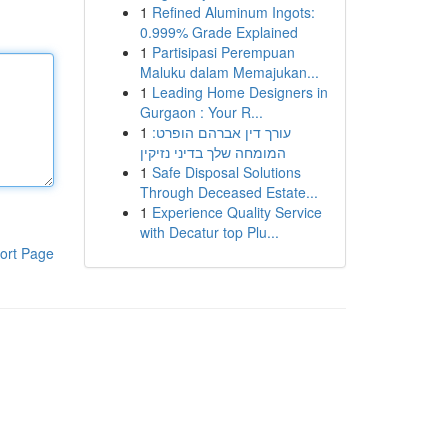
1
Refined Aluminum Ingots:
0.999% Grade Explained
1
Partisipasi Perempuan
Maluku dalam Memajukan...
1
Leading Home Designers in
Gurgaon : Your R...
1
עורך דין אברהם הופרט:
המומחה שלך בדיני נזיקין
1
Safe Disposal Solutions
Through Deceased Estate...
1
Experience Quality Service
with Decatur top Plu...
ort Page