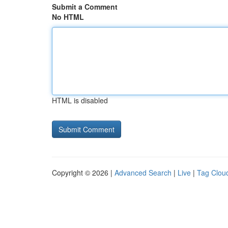
Submit a Comment
No HTML
HTML is disabled
Copyright © 2026 |
Advanced Search
|
Live
|
Tag Clou