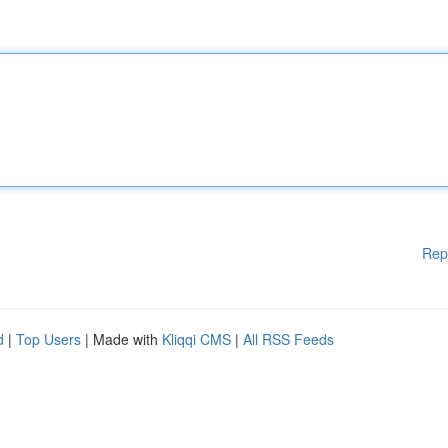
Rep
d
|
Top Users
| Made with
Kliqqi CMS
|
All RSS Feeds