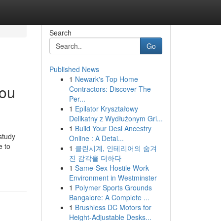
Search
Go
Published News
1
Newark's Top Home
You
Contractors: Discover The
Per...
1
Epilator Kryształowy
Delikatny z Wydłużonym Gri...
1
Build Your Desi Ancestry
 study
Online : A Detai...
e to
1
클린시계, 인테리어의 숨겨
진 감각을 더하다
1
Same-Sex Hostile Work
Environment in Westminster
1
Polymer Sports Grounds
Bangalore: A Complete ...
1
Brushless DC Motors for
Height-Adjustable Desks...