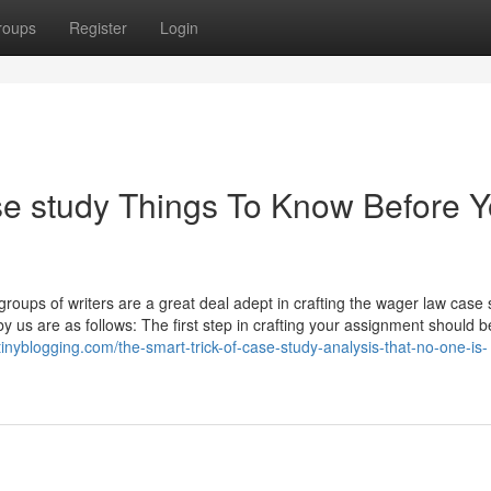
roups
Register
Login
se study Things To Know Before 
d groups of writers are a great deal adept in crafting the wager law case
y us are as follows: The first step in crafting your assignment should b
tinyblogging.com/the-smart-trick-of-case-study-analysis-that-no-one-is-