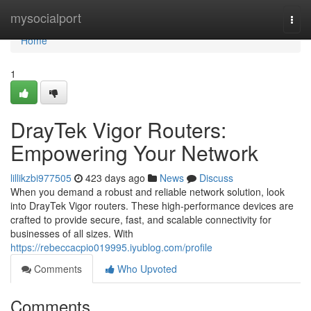
Home
mysocialport
Togg
navi
Home
1
DrayTek Vigor Routers:
Empowering Your Network
lillikzbi977505
423 days ago
News
Discuss
When you demand a robust and reliable network solution, look
into DrayTek Vigor routers. These high-performance devices are
crafted to provide secure, fast, and scalable connectivity for
businesses of all sizes. With
https://rebeccacpio019995.iyublog.com/profile
Comments
Who Upvoted
Comments