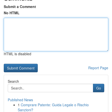
Submit a Comment
No HTML
HTML is disabled
Report Page
Search
Go
Published News
1
Comprare Patente: Guida Legale o Rischio
Sanzioni?