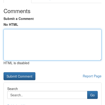
Comments
Submit a Comment
No HTML
HTML is disabled
Report Page
Search
Go