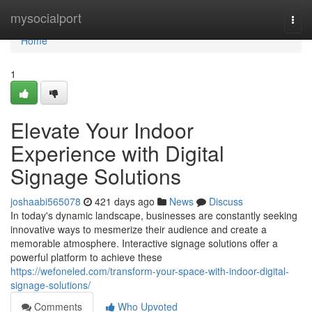
Home
mysocialport
Togg
navi
Home
1
Elevate Your Indoor
Experience with Digital
Signage Solutions
joshaabi565078
421 days ago
News
Discuss
In today's dynamic landscape, businesses are constantly seeking
innovative ways to mesmerize their audience and create a
memorable atmosphere. Interactive signage solutions offer a
powerful platform to achieve these
https://wefoneled.com/transform-your-space-with-indoor-digital-
signage-solutions/
Comments
Who Upvoted