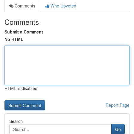
Comments
Who Upvoted
Comments
Submit a Comment
No HTML
HTML is disabled
Report Page
Search
Go