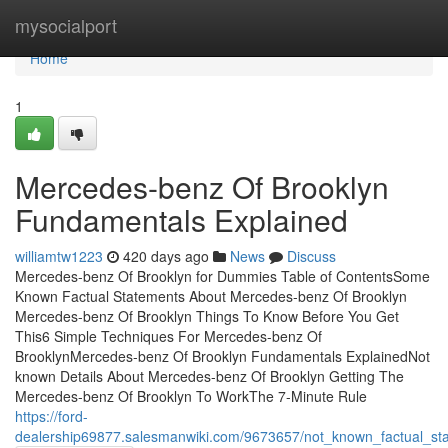
Home
mysocialport
Home
1
Mercedes-benz Of Brooklyn
Fundamentals Explained
williamtw1223
420 days ago
News
Discuss
Mercedes-benz Of Brooklyn for Dummies Table of ContentsSome
Known Factual Statements About Mercedes-benz Of Brooklyn
Mercedes-benz Of Brooklyn Things To Know Before You Get
This6 Simple Techniques For Mercedes-benz Of
BrooklynMercedes-benz Of Brooklyn Fundamentals ExplainedNot
known Details About Mercedes-benz Of Brooklyn Getting The
Mercedes-benz Of Brooklyn To WorkThe 7-Minute Rule
https://ford-
dealership69877.salesmanwiki.com/9673657/not_known_factual_s