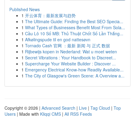
Published News
1
开云体育：最新发展与趋势
1
The Ultimate Guide: Finding the Best SEO Specia...
1
What Types of Businesses Benefit Most From Sola...
1
Cầu Lô 10 Số MB: Thủ Thuật Chốt Số Lần Thắng...
1
Afkølingspude til en god nattesøvn
1
Tornado Cash 官网 ：最新 新闻 与 正式 数据
1
Rijbewijs kopen in Nederland: Wat u moet weten
1
Secret Vibrations : Your Handbook to Discreet...
1
Supercharge Your Website Builder : Discover ...
1
Emergency Electrical Know-how Readily Available...
1
The City of Glasgow's Green Scene: A Overview a...
Copyright © 2026 |
Advanced Search
|
Live
|
Tag Cloud
|
Top
Users
| Made with
Kliqqi CMS
|
All RSS Feeds