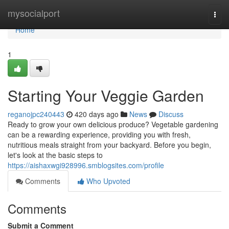
Home
mysocialport
Togg
navi
Home
1
Starting Your Veggie Garden
reganojpc240443
420 days ago
News
Discuss
Ready to grow your own delicious produce? Vegetable gardening
can be a rewarding experience, providing you with fresh,
nutritious meals straight from your backyard. Before you begin,
let's look at the basic steps to
https://aishaxwgi928996.smblogsites.com/profile
Comments
Who Upvoted
Comments
Submit a Comment