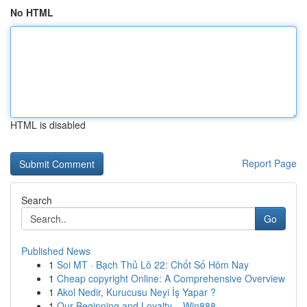
No HTML
HTML is disabled
Report Page
Search
Go
Published News
1
Soi MT · Bạch Thủ Lô 22: Chốt Số Hôm Nay
1
Cheap copyright Online: A Comprehensive Overview
1
Akol Nedir, Kurucusu Neyi İş Yapar ?
1
Our Beginning and Loyalty – Win888