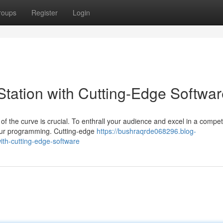
roups
Register
Login
tation with Cutting-Edge Softwar
of the curve is crucial. To enthrall your audience and excel in a compet
your programming. Cutting-edge
https://bushraqrde068296.blog-
ith-cutting-edge-software