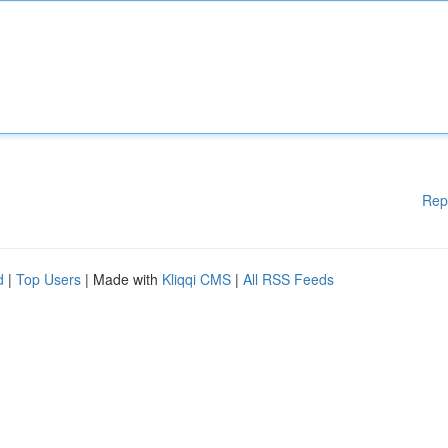
Rep
d
|
Top Users
| Made with
Kliqqi CMS
|
All RSS Feeds