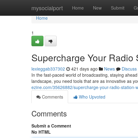
Home
mysocialport
Home
New
Submit
G
Home
1
Supercharge Your Radio S
lexieggab337302
421 days ago
News
Discuss
In the fast-paced world of broadcasting, staying ahead 
landscape, you need tools that are as innovative as 
ezine.com/35626882/supercharge-your-radio-station-w
Comments
Who Upvoted
Comments
Submit a Comment
No HTML