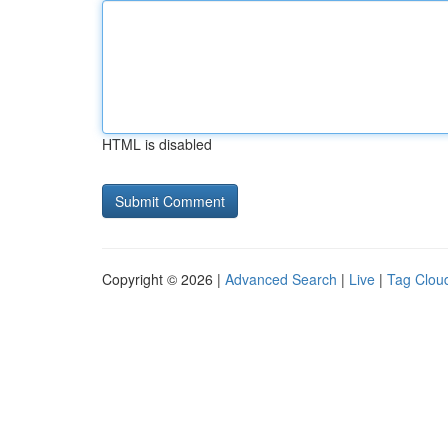
HTML is disabled
Copyright © 2026 |
Advanced Search
|
Live
|
Tag Clou