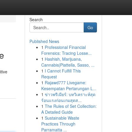
Search
Go
Published News
1
Professional Financial
e
Forensics: Tracing Losse...
1
Hashish, Marijuana,
Cannabis|Piattella, Sasso, ...
1
I Cannot Fulfill This
itive
Request
1
Rajawd777 Livegame:
Kesempatan Pertarungan L...
1
ข่าวพรีเมียร์: บทวิเคราะห์สุด
ร้อนแรงก่อนเกมสุดส...
1
The Rules of Set Collection:
A Detailed Guide
1
Sustainable Waste
Practices Through
Parramatta ...