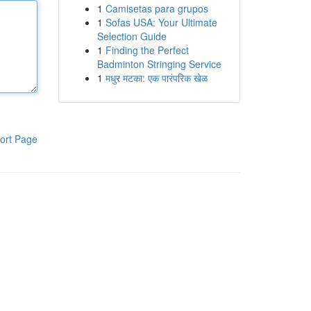
1
Camisetas para grupos
1
Sofas USA: Your Ultimate
Selection Guide
1
Finding the Perfect
Badminton Stringing Service
1
मधुर मटका: एक पारंपरिक खेळ
ort Page