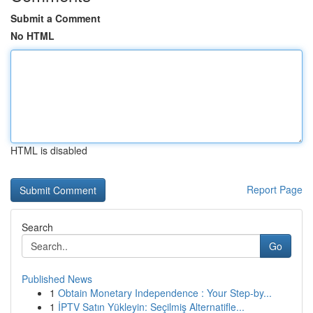
Submit a Comment
No HTML
HTML is disabled
Report Page
Search
Go
Published News
1
Obtain Monetary Independence : Your Step-by...
1
İPTV Satın Yükleyin: Seçilmiş Alternatifle...