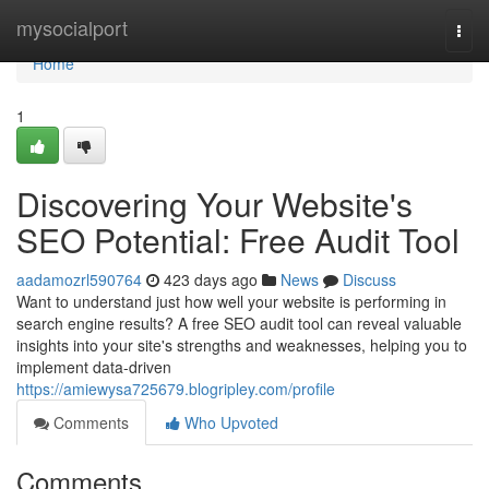
Home
mysocialport
Togg
navi
Home
1
Discovering Your Website's
SEO Potential: Free Audit Tool
aadamozrl590764
423 days ago
News
Discuss
Want to understand just how well your website is performing in
search engine results? A free SEO audit tool can reveal valuable
insights into your site's strengths and weaknesses, helping you to
implement data-driven
https://amiewysa725679.blogripley.com/profile
Comments
Who Upvoted
Comments