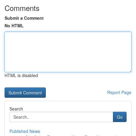
Comments
Submit a Comment
No HTML
HTML is disabled
Report Page
Search
Go
Published News