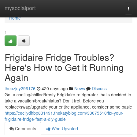
Home
mysocialport
Togg
navi
Home
1
Frigidaire Fridge Troubles?
Here's How to Get it Running
Again
theozjoy296176
420 days ago
News
Discuss
Got a cooling/chilled/frosty Frigidaire refrigerator that's decided to
take a vacation/break/hiatus? Don't fret! Before you
replace/swap/upgrade your entire appliance, consider some basic
https://cecilydhbp831491.thekatyblog.com/33075510/fix-your-
frigidaire-fridge-fast-a-diy-guide
Comments
Who Upvoted