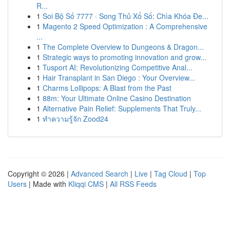
R...
1
Soi Bộ Số 7777 · Song Thủ Xổ Số: Chìa Khóa Đe...
1
Magento 2 Speed Optimization : A Comprehensive
...
1
The Complete Overview to Dungeons & Dragon...
1
Strategic ways to promoting innovation and grow...
1
Tusport AI: Revolutionizing Competitive Anal...
1
Hair Transplant in San Diego : Your Overview...
1
Charms Lollipops: A Blast from the Past
1
88m: Your Ultimate Online Casino Destination
1
Alternative Pain Relief: Supplements That Truly...
1
ทำความรู้จัก Zood24
Copyright © 2026 |
Advanced Search
|
Live
|
Tag Cloud
|
Top
Users
| Made with
Kliqqi CMS
|
All RSS Feeds