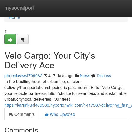
Home
mysocialport
Home
1
Velo Cargo: Your City's
Delivery Ace
phoenixvwwf709082
417 days ago
News
Discuss
In the bustling heart of urban life, efficient
delivery/transportation/shipping is paramount. Enter Velo Cargo,
your reliable partner/solution/choice for seamless and sustainable
urban/city/local deliveries. Our fleet
https://karimkunl489566.hyperionwiki.com/1417387/delivering_fast_
Comments
Who Upvoted
Comments