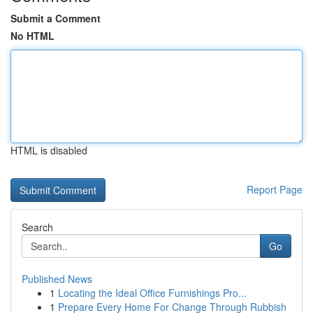
Submit a Comment
No HTML
HTML is disabled
Report Page
Search
Go
Published News
1
Locating the Ideal Office Furnishings Pro...
1
Prepare Every Home For Change Through Rubbish