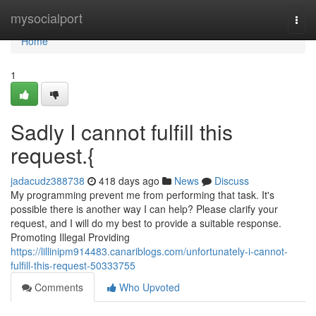
Home
mysocialport
Togg
navi
Home
1
Sadly I cannot fulfill this
request.{
jadacudz388738
418 days ago
News
Discuss
My programming prevent me from performing that task. It's
possible there is another way I can help? Please clarify your
request, and I will do my best to provide a suitable response.
Promoting Illegal Providing
https://lillinipm914483.canariblogs.com/unfortunately-i-cannot-
fulfill-this-request-50333755
Comments
Who Upvoted