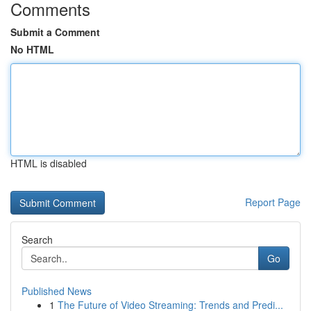
Comments
Submit a Comment
No HTML
HTML is disabled
Report Page
Search
Go
Published News
1
The Future of Video Streaming: Trends and Predi...