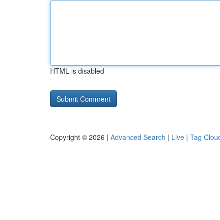
HTML is disabled
Copyright © 2026 |
Advanced Search
|
Live
|
Tag Clou