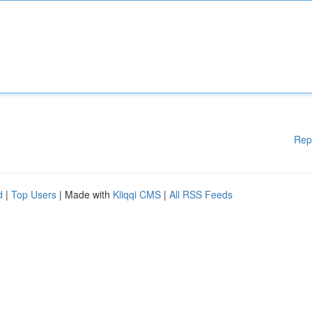
Rep
d
|
Top Users
| Made with
Kliqqi CMS
|
All RSS Feeds