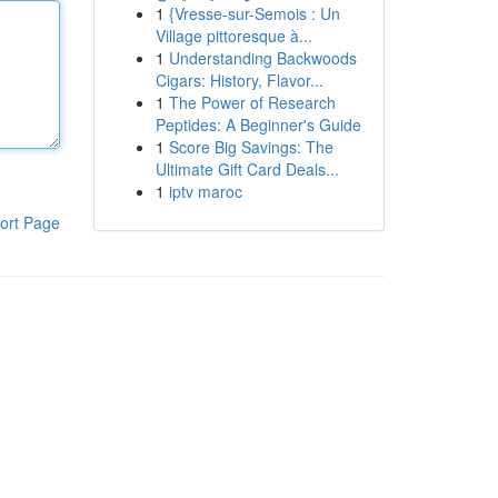
1
{Vresse-sur-Semois : Un
Village pittoresque à...
1
Understanding Backwoods
Cigars: History, Flavor...
1
The Power of Research
Peptides: A Beginner's Guide
1
Score Big Savings: The
Ultimate Gift Card Deals...
1
iptv maroc
ort Page