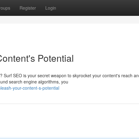
roups
Register
Login
ontent's Potential
ty? Surf SEO is your secret weapon to skyrocket your content's reach a
round search engine algorithms, you
leash-your-content-s-potential