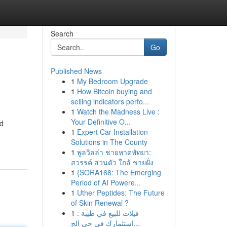
Search
Go
Published News
1
My Bedroom Upgrade
1
How Bitcoin buying and
selling indicators perfo...
1
Watch the Madness Live :
Your Definitive O...
nd
1
Expert Car Installation
Solutions in The County
1
พูลวิลล่า ชายหาดพัทยา:
สวรรค์ ส่วนตัว ใกล้ ชายฝั่ง
1
{SORA168: The Emerging
Period of AI Powere...
1
Uther Peptides: The Future
of Skin Renewal ?
1
فيلات للبيع في طيبة :
استثمارك في حي الج...