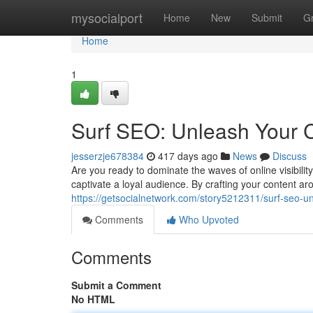
Home
mysocialport
Home
New
Submit
G
Home
1
Surf SEO: Unleash Your C
jesserzje678384
417 days ago
News
Discuss
Are you ready to dominate the waves of online visibili
captivate a loyal audience. By crafting your content a
https://getsocialnetwork.com/story5212311/surf-seo-un
Comments
Who Upvoted
Comments
Submit a Comment
No HTML