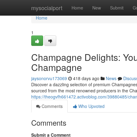
Home
mysocialport
Home
New
Submit
G
Home
1
Champagne Delights: You
Champagne
jaysonorvu173069
418 days ago
News
Discus
Discover a dazzling selection of premium Champagnes 
sourced from the most renowned producers in the Ch
https://theogvfh661472.activoblog.com/39880485/cha
Comments
Who Upvoted
Comments
Submit a Comment