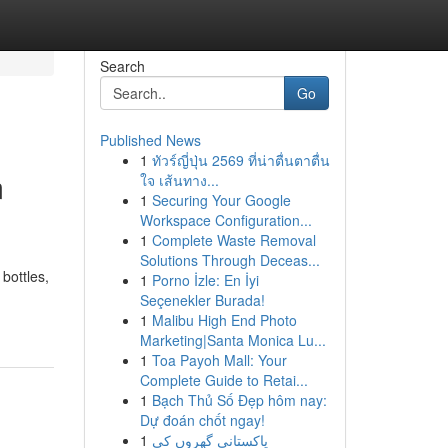
Search
Go
Published News
1
ทัวร์ญี่ปุ่น 2569 ที่น่าตื่นตาตื่น
m
ใจ เส้นทาง...
1
Securing Your Google
Workspace Configuration...
1
Complete Waste Removal
Solutions Through Deceas...
bottles,
1
Porno İzle: En İyi
Seçenekler Burada!
1
Malibu High End Photo
Marketing|Santa Monica Lu...
1
Toa Payoh Mall: Your
Complete Guide to Retai...
1
Bạch Thủ Số Đẹp hôm nay:
Dự đoán chốt ngay!
1
پاکستانی گھروں کی