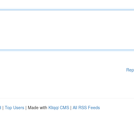
Rep
d
|
Top Users
| Made with
Kliqqi CMS
|
All RSS Feeds