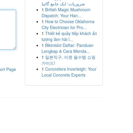
ضروریات: ایک جامع گائیڈ
1
British Magic Mushroom
Dispatch: Your Han...
1
How to Choose Oklahoma
City Electrician for Pro...
1
Thiết kế quầy tiếp khách ấn
tượng làm hài l...
1
Bikinislot Daftar: Panduan
Lengkap & Cara Menda...
1
일본직구, 이젠 필수템 쇼핑
가이드!
1
Concreters Inverleigh: Your
ort Page
Local Concrete Experts