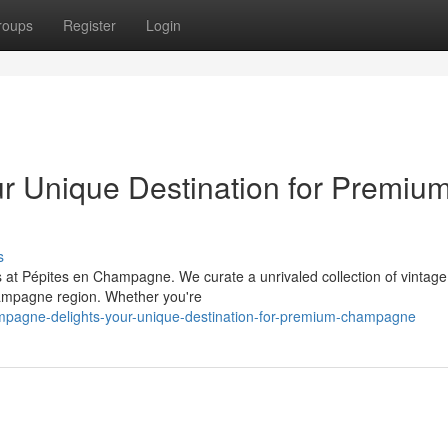
roups
Register
Login
r Unique Destination for Premiu
s
at Pépites en Champagne. We curate a unrivaled collection of vintage 
ampagne region. Whether you're
mpagne-delights-your-unique-destination-for-premium-champagne