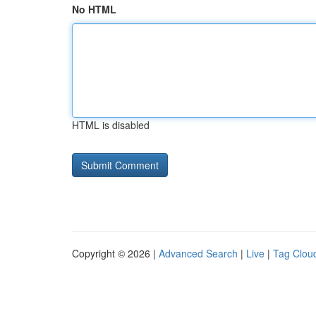
No HTML
HTML is disabled
Copyright © 2026 |
Advanced Search
|
Live
|
Tag Clou