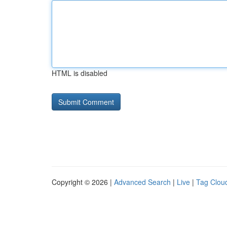
HTML is disabled
Copyright © 2026 |
Advanced Search
|
Live
|
Tag Clou