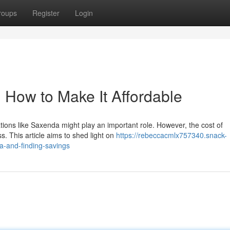
roups
Register
Login
 How to Make It Affordable
tions like Saxenda might play an important role. However, the cost of
s. This article aims to shed light on
https://rebeccacmlx757340.snack-
a-and-finding-savings