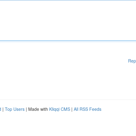
Rep
d
|
Top Users
| Made with
Kliqqi CMS
|
All RSS Feeds