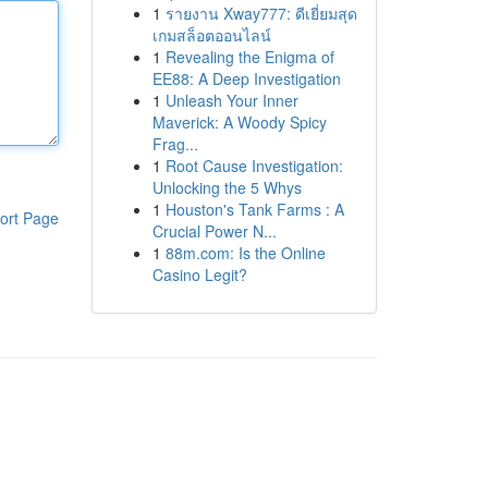
1
รายงาน Xway777: ดีเยี่ยมสุด
เกมสล็อตออนไลน์
1
Revealing the Enigma of
EE88: A Deep Investigation
1
Unleash Your Inner
Maverick: A Woody Spicy
Frag...
1
Root Cause Investigation:
Unlocking the 5 Whys
1
Houston's Tank Farms : A
ort Page
Crucial Power N...
1
88m.com: Is the Online
Casino Legit?