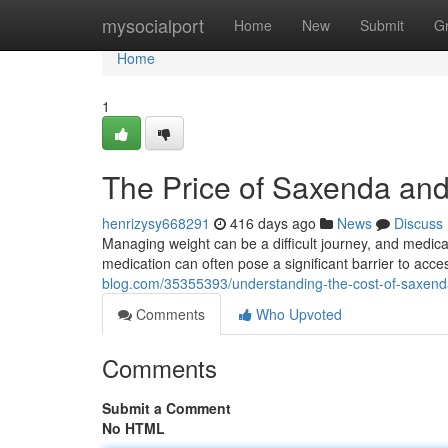
Home
mysocialport
Home
New
Submit
G
Home
1
The Price of Saxenda and
henrizysy668291
416 days ago
News
Discuss
Managing weight can be a difficult journey, and medica
medication can often pose a significant barrier to acces
blog.com/35355393/understanding-the-cost-of-saxend
Comments
Who Upvoted
Comments
Submit a Comment
No HTML