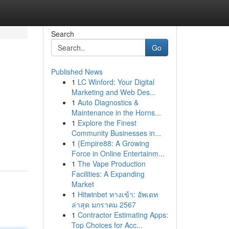
Search
Go
Published News
1
LC Winford: Your Digital
Marketing and Web Des...
1
Auto Diagnostics &
Maintenance in the Horns...
1
Explore the Finest
Community Businesses in...
1
{Empire88: A Growing
Force in Online Entertainm...
1
The Vape Production
Facilities: A Expanding
Market
1
Hitwinbet ทางเข้า: อัพเดท
ล่าสุด มกราคม 2567
1
Contractor Estimating Apps:
Top Choices for Acc...