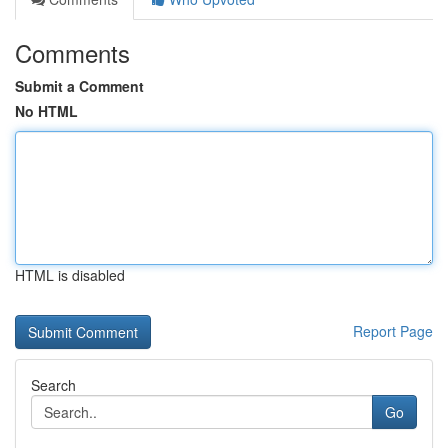
Comments
Submit a Comment
No HTML
HTML is disabled
Report Page
Search
Go