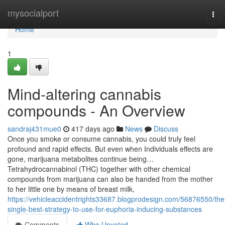
Home
mysocialport
Tog
navi
Home
1
Mind-altering cannabis
compounds - An Overview
sandraj431mue0
417 days ago
News
Discuss
Once you smoke or consume cannabis, you could truly feel
profound and rapid effects. But even when Individuals effects are
gone, marijuana metabolites continue being…
Tetrahydrocannabinol (THC) together with other chemical
compounds from marijuana can also be handed from the mother
to her little one by means of breast milk,
https://vehicleaccidentrights33687.blogprodesign.com/56876550/the
single-best-strategy-to-use-for-euphoria-inducing-substances
Comments
Who Upvoted