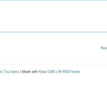
Rep
d
|
Top Users
| Made with
Kliqqi CMS
|
All RSS Feeds