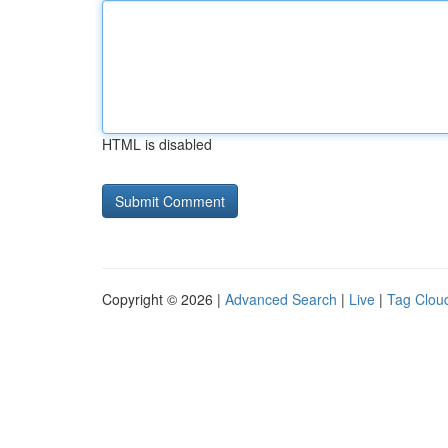
HTML is disabled
Copyright © 2026 |
Advanced Search
|
Live
|
Tag Clou