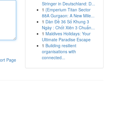
Stringer in Deutschland: D...
1
{Emperium Titan Sector
88A Gurgaon: A New Mile...
1
Dàn Đề 36 Số Khung 3
Ngày : Chốt Xiên 3 Chuẩn...
1
Maldives Holidays: Your
Ultimate Paradise Escape
1
Building resilient
organisations with
connected...
ort Page