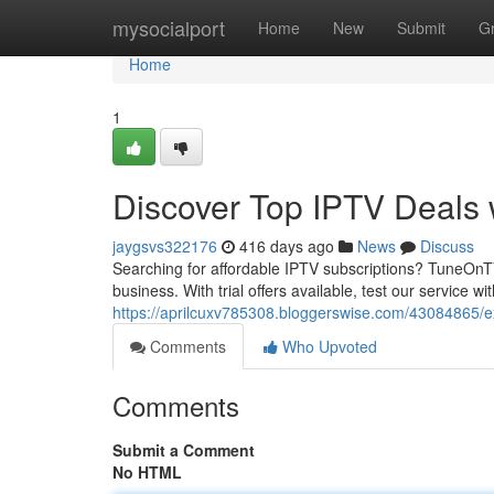
Home
mysocialport
Home
New
Submit
G
Home
1
Discover Top IPTV Deals
jaygsvs322176
416 days ago
News
Discuss
Searching for affordable IPTV subscriptions? TuneOnT
business. With trial offers available, test our service w
https://aprilcuxv785308.bloggerswise.com/43084865/e
Comments
Who Upvoted
Comments
Submit a Comment
No HTML