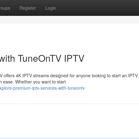
roups
Register
Login
 with TuneOnTV IPTV
V offers 4K IPTV streams designed for anyone looking to start an IPTV
ith ease. Whether you want to start
xplore-premium-iptv-services-with-tuneontv