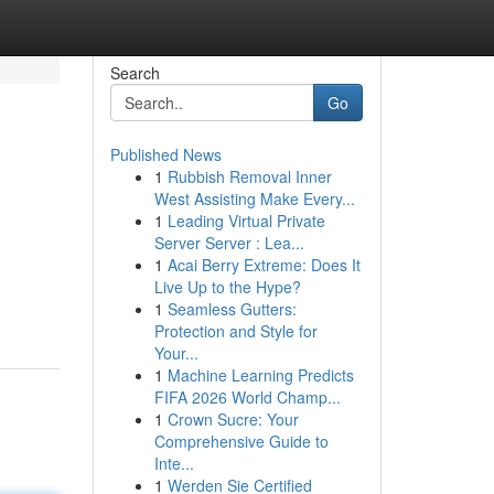
Search
Go
Published News
1
Rubbish Removal Inner
West Assisting Make Every...
1
Leading Virtual Private
Server Server : Lea...
1
Acai Berry Extreme: Does It
Live Up to the Hype?
1
Seamless Gutters:
Protection and Style for
Your...
1
Machine Learning Predicts
FIFA 2026 World Champ...
1
Crown Sucre: Your
Comprehensive Guide to
Inte...
1
Werden Sie Certified