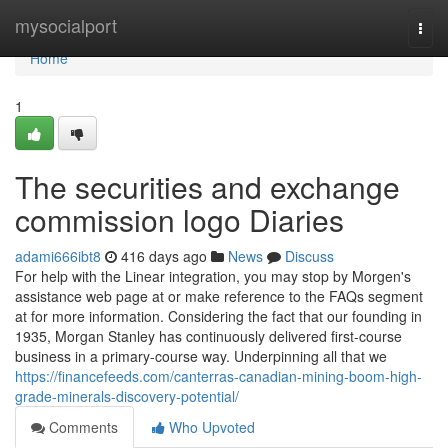
Home
mysocialport
Togg
navi
Home
1
The securities and exchange
commission logo Diaries
adami666ibt8
416 days ago
News
Discuss
For help with the Linear integration, you may stop by Morgen's
assistance web page at or make reference to the FAQs segment
at for more information. Considering the fact that our founding in
1935, Morgan Stanley has continuously delivered first-course
business in a primary-course way. Underpinning all that we
https://financefeeds.com/canterras-canadian-mining-boom-high-
grade-minerals-discovery-potential/
Comments
Who Upvoted