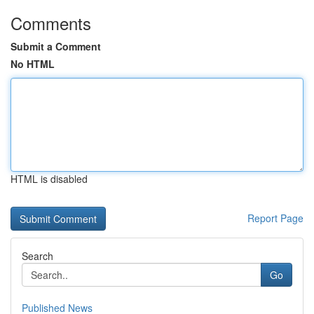
Comments
Submit a Comment
No HTML
HTML is disabled
Report Page
Search
Go
Published News