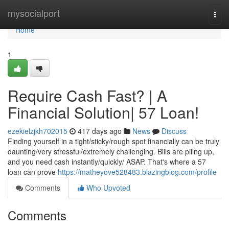
Home
mysocialport
Togg
navi
Home
1
Require Cash Fast? | A
Financial Solution| 57 Loan!
ezekielzjkh702015
417 days ago
News
Discuss
Finding yourself in a tight/sticky/rough spot financially can be truly
daunting/very stressful/extremely challenging. Bills are piling up,
and you need cash instantly/quickly/ ASAP. That's where a 57
loan can prove
https://matheyove528483.blazingblog.com/profile
Comments
Who Upvoted
Comments