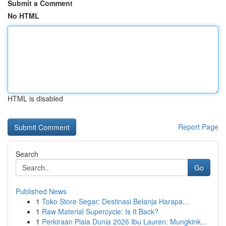
Submit a Comment
No HTML
HTML is disabled
Report Page
Search
Go
Published News
1
Toko Store Segar: Destinasi Belanja Harapa...
1
Raw Material Supercycle: Is It Back?
1
Perkiraan Piala Dunia 2026 Ibu Lauren: Mungkink...