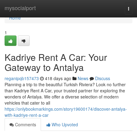
Home
mysocialport
Togg
navi
Home
1
Kadriye Rent A Car: Your
Gateway to Antalya
reganipqb157473
418 days ago
News
Discuss
Planning a trip to the beautiful Turkish Riviera? Look no further
than Kadriye Rent A Car, your trusted partner for exploring the
wonders of Antalya. We offer a diverse selection of modern
vehicles that cater to all
https://onlybookmarkings.com/story19600174/discover-antalya-
with-kadriye-rent-a-car
Comments
Who Upvoted