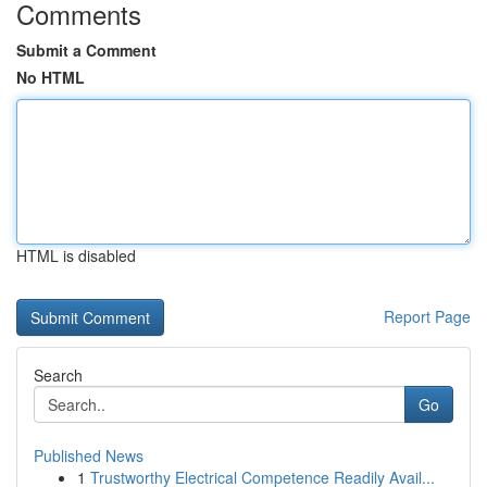
Comments
Submit a Comment
No HTML
HTML is disabled
Report Page
Search
Go
Published News
1
Trustworthy Electrical Competence Readily Avail...