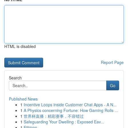
HTML is disabled
Report Page
Search
Go
Published News
1
Incentive Loops inside Customer Chat Apps - A N...
1
A Physics concerning Fortune: How Gaming Rolls ...
1
世界杯直播：精彩赛事，不容错过
1
Safeguarding Your Dwelling : Exposed Eav...
1
Ethicon