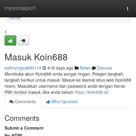
Home
mysocialport
Togg
navi
Home
1
Masuk Koin688
kathrynygui680114
419 days ago
News
Discuss
Membuka akun Koin688 anda sangat ringan. Pelajari langkah-
langkah berikut untuk masuk: Masuk ke alamat situs web Koin688
resmi. Masukkan username dan password anda dengan benar.
Pilih tombol masuk Jika anda belum
https://koin688.id/
Comments
Who Upvoted
Comments
Submit a Comment
No HTML