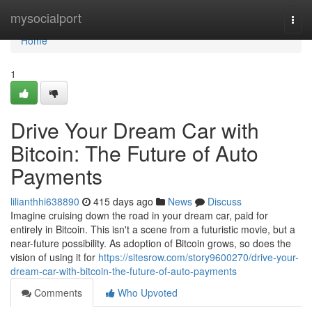
Home
mysocialport
Togg
navi
Home
1
Drive Your Dream Car with
Bitcoin: The Future of Auto
Payments
lilianthhi638890
415 days ago
News
Discuss
Imagine cruising down the road in your dream car, paid for
entirely in Bitcoin. This isn't a scene from a futuristic movie, but a
near-future possibility. As adoption of Bitcoin grows, so does the
vision of using it for
https://sitesrow.com/story9600270/drive-your-
dream-car-with-bitcoin-the-future-of-auto-payments
Comments
Who Upvoted