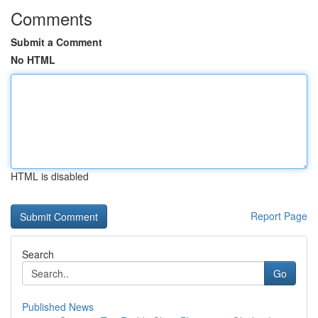
Comments
Submit a Comment
No HTML
HTML is disabled
Report Page
Search
Go
Published News