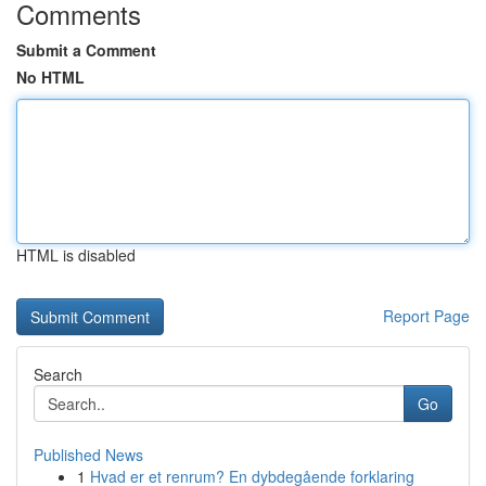
Comments
Submit a Comment
No HTML
HTML is disabled
Report Page
Search
Go
Published News
1
Hvad er et renrum? En dybdegående forklaring