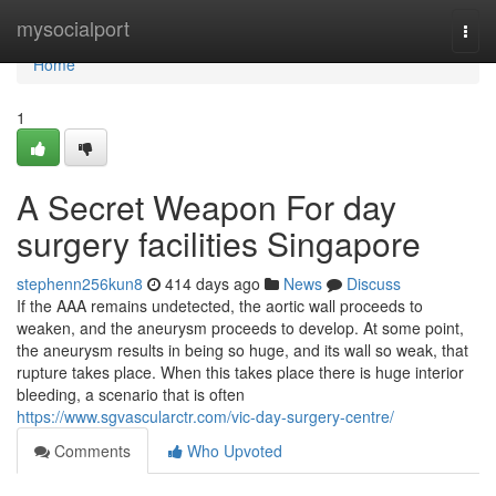
Home
mysocialport
Togg
navi
Home
1
A Secret Weapon For day
surgery facilities Singapore
stephenn256kun8
414 days ago
News
Discuss
If the AAA remains undetected, the aortic wall proceeds to
weaken, and the aneurysm proceeds to develop. At some point,
the aneurysm results in being so huge, and its wall so weak, that
rupture takes place. When this takes place there is huge interior
bleeding, a scenario that is often
https://www.sgvascularctr.com/vic-day-surgery-centre/
Comments
Who Upvoted