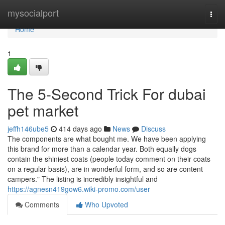
Home
mysocialport
Togg
navi
Home
1
The 5-Second Trick For dubai
pet market
jeffh146ube5
414 days ago
News
Discuss
The components are what bought me. We have been applying
this brand for more than a calendar year. Both equally dogs
contain the shiniest coats (people today comment on their coats
on a regular basis), are in wonderful form, and so are content
campers." The listing is incredibly insightful and
https://agnesn419gow6.wiki-promo.com/user
Comments
Who Upvoted