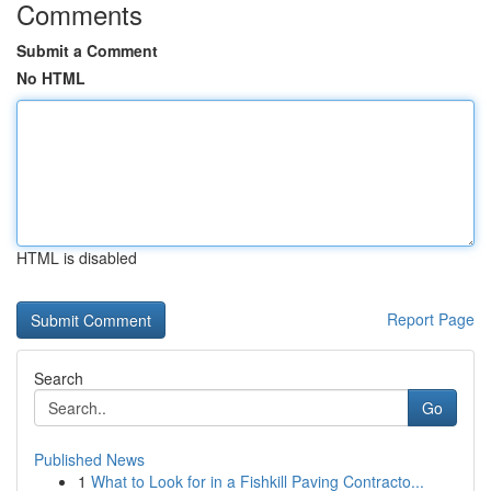
Comments
Submit a Comment
No HTML
HTML is disabled
Report Page
Search
Go
Published News
1
What to Look for in a Fishkill Paving Contracto...