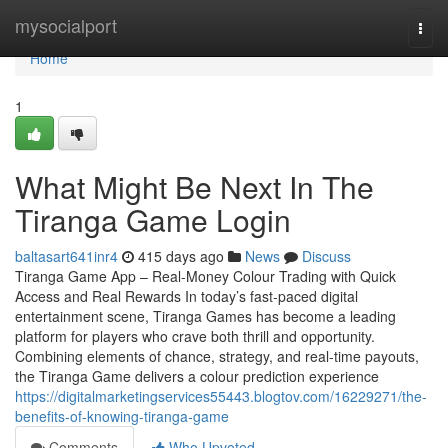
Home
mysocialport
Togg
navi
Home
1
What Might Be Next In The
Tiranga Game Login
baltasart641inr4
415 days ago
News
Discuss
Tiranga Game App – Real-Money Colour Trading with Quick
Access and Real Rewards In today’s fast-paced digital
entertainment scene, Tiranga Games has become a leading
platform for players who crave both thrill and opportunity.
Combining elements of chance, strategy, and real-time payouts,
the Tiranga Game delivers a colour prediction experience
https://digitalmarketingservices55443.blogtov.com/16229271/the-
benefits-of-knowing-tiranga-game
Comments
Who Upvoted