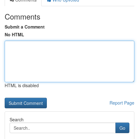
Comments
Submit a Comment
No HTML
HTML is disabled
Report Page
Search
Go