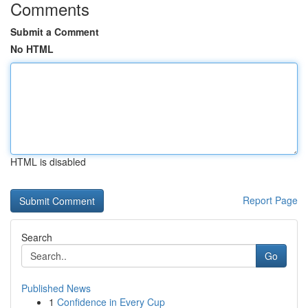
Comments
Submit a Comment
No HTML
HTML is disabled
Report Page
Search
Go
Published News
1
Confidence in Every Cup