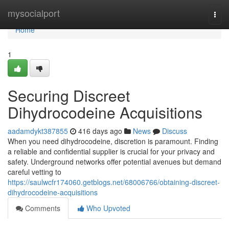
Home
mysocialport
Togg
navi
Home
1
Securing Discreet
Dihydrocodeine Acquisitions
aadamdykt387855
416 days ago
News
Discuss
When you need dihydrocodeine, discretion is paramount. Finding
a reliable and confidential supplier is crucial for your privacy and
safety. Underground networks offer potential avenues but demand
careful vetting to
https://saulwcfr174060.getblogs.net/68006766/obtaining-discreet-
dihydrocodeine-acquisitions
Comments
Who Upvoted