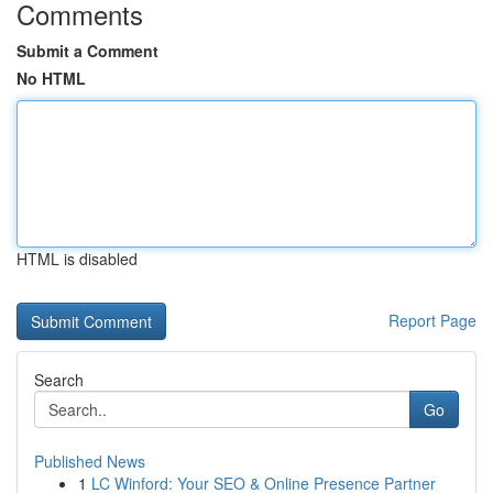
Comments
Submit a Comment
No HTML
HTML is disabled
Report Page
Search
Go
Published News
1
LC Winford: Your SEO & Online Presence Partner