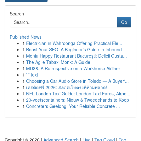
Search
Go
Published News
1
Electrician in Wahroonga Offering Practical Ele...
1
Boost Your SEO: A Beginner's Guide to Inbound...
1
Meniu Happy Restaurant București: Delicii Gusta...
1
The Agile Tabaxi Monk: A Guide
1
MD88: A Retrospective on a Workhorse Airliner
1
```text
1
Choosing a Car Audio Store in Toledo — A Buyer'...
1
เครดิตฟรี 2026: สล็อตเว็บตรงที่ห้ามพลาด!
1
NFL London Taxi Guide: London Taxi Fares, Airpo...
1
20-voetscontainers: Nieuw & Tweedehands te Koop
1
Concreters Geelong: Your Reliable Concrete ...
Copyright © 2026 |
Advanced Search
|
Live
|
Tag Cloud
|
Top