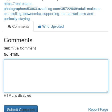
https://real-estate-
photographers53063.azzablog.com/35722849/adult-males-s-
counselling-toowoomba-supporting-mental-wellness-and-
perfectly-staying
Comments
Who Upvoted
Comments
Submit a Comment
No HTML
HTML is disabled
Report Page