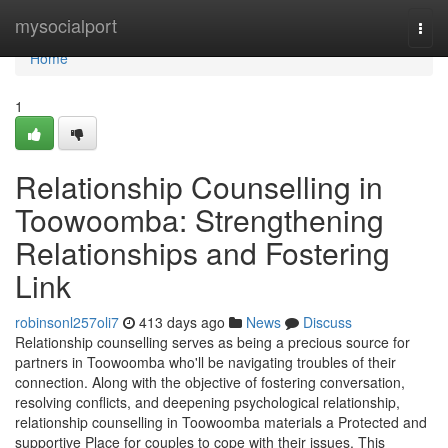
Home
mysocialport
Togg
navi
Home
1
Relationship Counselling in
Toowoomba: Strengthening
Relationships and Fostering
Link
robinsonl257oli7
413 days ago
News
Discuss
Relationship counselling serves as being a precious source for
partners in Toowoomba who'll be navigating troubles of their
connection. Along with the objective of fostering conversation,
resolving conflicts, and deepening psychological relationship,
relationship counselling in Toowoomba materials a Protected and
supportive Place for couples to cope with their issues. This