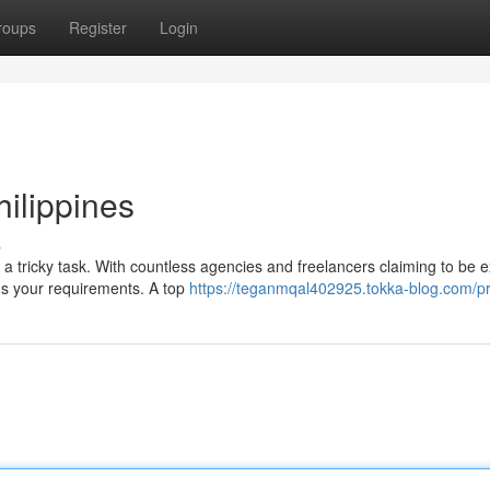
roups
Register
Login
ilippines
s
e a tricky task. With countless agencies and freelancers claiming to be e
ds your requirements. A top
https://teganmqal402925.tokka-blog.com/pr