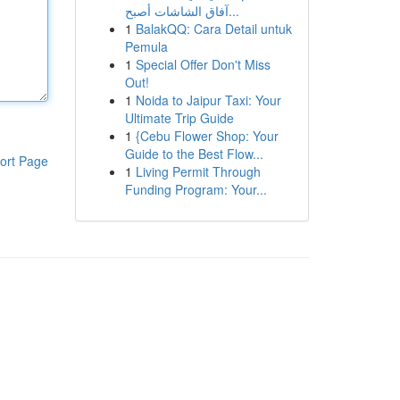
آفاق الشاشات أصبح...
1
BalakQQ: Cara Detail untuk
Pemula
1
Special Offer Don't Miss
Out!
1
Noida to Jaipur Taxi: Your
Ultimate Trip Guide
1
{Cebu Flower Shop: Your
Guide to the Best Flow...
ort Page
1
Living Permit Through
Funding Program: Your...