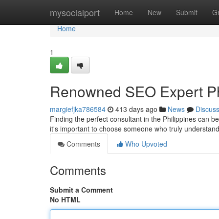
Home
mysocialport
Home
New
Submit
G
Home
1
Renowned SEO Expert Ph
margiefjka786584
413 days ago
News
Discus
Finding the perfect consultant in the Philippines can b
it's important to choose someone who truly understan
Comments
Who Upvoted
Comments
Submit a Comment
No HTML