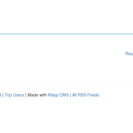
Rep
d
|
Top Users
| Made with
Kliqqi CMS
|
All RSS Feeds