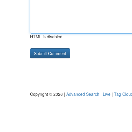
HTML is disabled
Copyright © 2026 |
Advanced Search
|
Live
|
Tag Clou