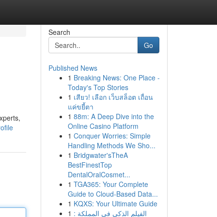
Search
Go
Published News
1
Breaking News: One Place -
Today's Top Stories
1
เสียว! เลือก เว็บสล็อต เถื่อน
แค่ขยี้ตา
1
88m: A Deep Dive into the
xperts,
Online Casino Platform
ofile
1
Conquer Worries: Simple
Handling Methods We Sho...
1
Bridgwater'sTheA
BestFinestTop
DentalOralCosmet...
1
TGA365: Your Complete
Guide to Cloud-Based Data...
1
KQXS: Your Ultimate Guide
1
الفيلم الذكي في المملكة :