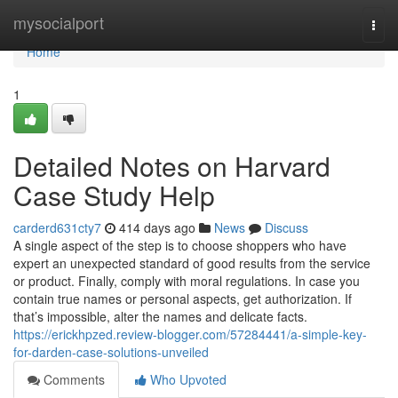
Home
mysocialport
Togg
navi
Home
1
Detailed Notes on Harvard
Case Study Help
carderd631cty7
414 days ago
News
Discuss
A single aspect of the step is to choose shoppers who have
expert an unexpected standard of good results from the service
or product. Finally, comply with moral regulations. In case you
contain true names or personal aspects, get authorization. If
that’s impossible, alter the names and delicate facts.
https://erickhpzed.review-blogger.com/57284441/a-simple-key-
for-darden-case-solutions-unveiled
Comments
Who Upvoted