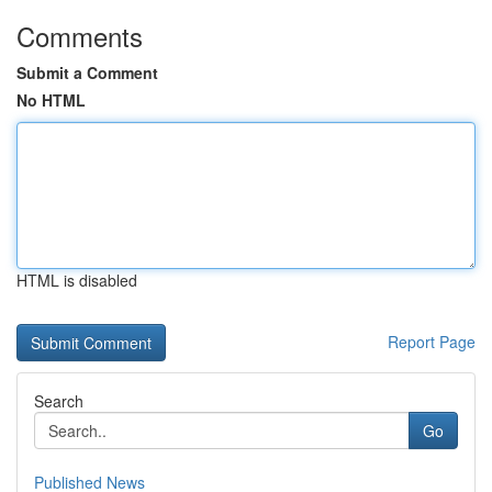
Comments
Submit a Comment
No HTML
HTML is disabled
Report Page
Search
Go
Published News