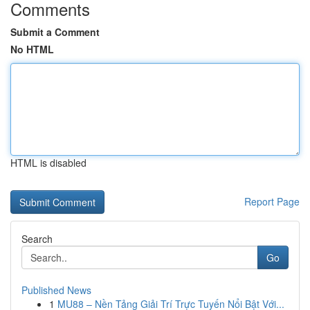
Comments
Submit a Comment
No HTML
HTML is disabled
Report Page
Search
Go
Published News
1
MU88 – Nền Tảng Giải Trí Trực Tuyến Nổi Bật Với...