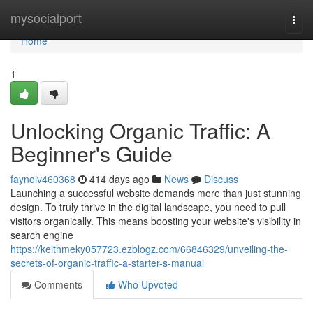
Home
mysocialport
Togg
navi
Home
1
Unlocking Organic Traffic: A
Beginner's Guide
faynoiv460368
414 days ago
News
Discuss
Launching a successful website demands more than just stunning
design. To truly thrive in the digital landscape, you need to pull
visitors organically. This means boosting your website's visibility in
search engine
https://keithmeky057723.ezblogz.com/66846329/unveiling-the-
secrets-of-organic-traffic-a-starter-s-manual
Comments
Who Upvoted