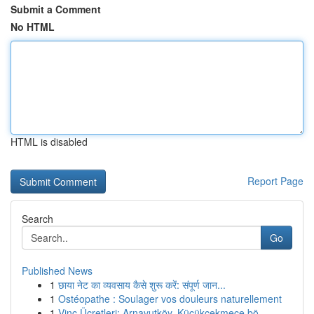
Submit a Comment
No HTML
HTML is disabled
Report Page
Search
Go
Published News
1
छाया नेट का व्यवसाय कैसे शुरू करें: संपूर्ण जान...
1
Ostéopathe : Soulager vos douleurs naturellement
1
Vinç Ücretleri: Arnavutköy, Küçükçekmece bö...