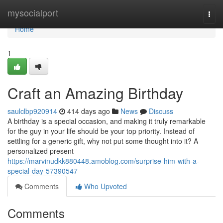
Home
mysocialport
Togg
navi
Home
1
Craft an Amazing Birthday
saulclbp920914
414 days ago
News
Discuss
A birthday is a special occasion, and making it truly remarkable
for the guy in your life should be your top priority. Instead of
settling for a generic gift, why not put some thought into it? A
personalized present
https://marvinudkk880448.amoblog.com/surprise-him-with-a-
special-day-57390547
Comments
Who Upvoted
Comments