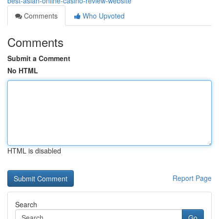
best-asian-online-casino-review-website
Comments
Who Upvoted
Comments
Submit a Comment
No HTML
HTML is disabled
Report Page
Search
Go