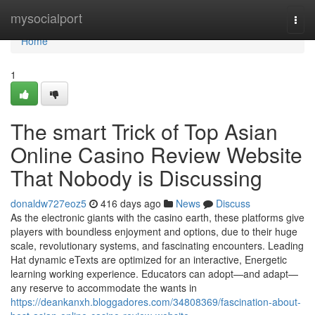
Home
mysocialport
Togg
navi
Home
1
The smart Trick of Top Asian
Online Casino Review Website
That Nobody is Discussing
donaldw727eoz5
416 days ago
News
Discuss
As the electronic giants with the casino earth, these platforms give
players with boundless enjoyment and options, due to their huge
scale, revolutionary systems, and fascinating encounters. Leading
Hat dynamic eTexts are optimized for an interactive, Energetic
learning working experience. Educators can adopt—and adapt—
any reserve to accommodate the wants in
https://deankanxh.bloggadores.com/34808369/fascination-about-