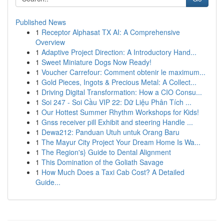
Published News
1
Receptor Alphasat TX AI: A Comprehensive
Overview
1
Adaptive Project Direction: A Introductory Hand...
1
Sweet Miniature Dogs Now Ready!
1
Voucher Carrefour: Comment obtenir le maximum...
1
Gold Pieces, Ingots & Precious Metal: A Collect...
1
Driving Digital Transformation: How a CIO Consu...
1
Soi 247 - Soi Cầu VIP 22: Dữ Liệu Phân Tích ...
1
Our Hottest Summer Rhythm Workshops for Kids!
1
Gnss receiver pill Exhibit and steering Handle ...
1
Dewa212: Panduan Utuh untuk Orang Baru
1
The Mayur City Project Your Dream Home Is Wa...
1
The Region's} Guide to Dental Alignment
1
This Domination of the Goliath Savage
1
How Much Does a Taxi Cab Cost? A Detailed
Guide...