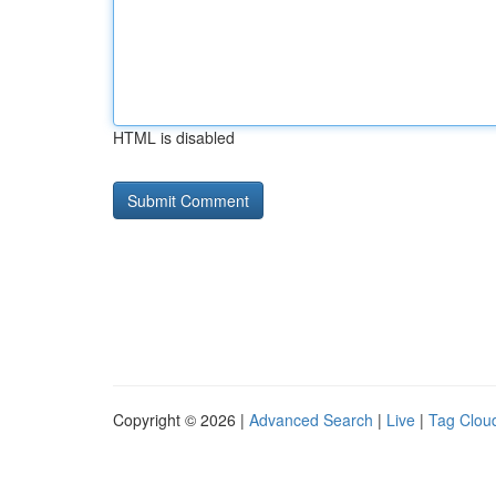
HTML is disabled
Copyright © 2026 |
Advanced Search
|
Live
|
Tag Clou