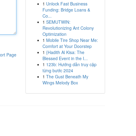
1
Unlock Fast Business
Funding: Bridge Loans &
Co...
1
SEMUTWIN:
Revolutionizing Ant Colony
Optimization
1
Mobile Tire Shop Near Me:
Comfort at Your Doorstep
1
{Hadith Al Kisa: The
ort Page
Blessed Event in the I...
1
123b: Hướng dẫn truy cập
từng bước 2024
1
The Gust Beneath My
Wings Melody Box