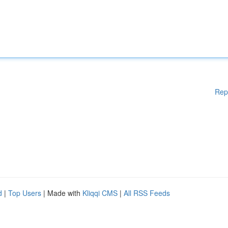
Rep
d
|
Top Users
| Made with
Kliqqi CMS
|
All RSS Feeds