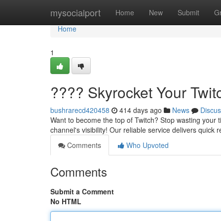
Home
mysocialport
Home
New
Submit
G
Home
1
???? Skyrocket Your Twit
bushrarecd420458
414 days ago
News
Discus
Want to become the top of Twitch? Stop wasting your t
channel's visibility! Our reliable service delivers quick
Comments
Who Upvoted
Comments
Submit a Comment
No HTML