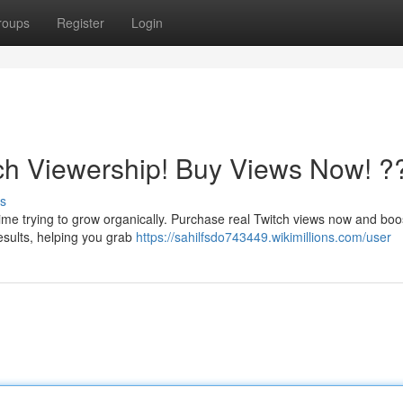
roups
Register
Login
ch Viewership! Buy Views Now! ?
s
ime trying to grow organically. Purchase real Twitch views now and boo
 results, helping you grab
https://sahilfsdo743449.wikimillions.com/user