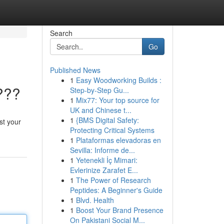
Search
Go
Published News
1
Easy Woodworking Builds :
???
Step-by-Step Gu...
1
Mix77: Your top source for
UK and Chinese t...
1
{BMS Digital Safety:
st your
Protecting Critical Systems
1
Plataformas elevadoras en
Sevilla: Informe de...
1
Yetenekli İç Mimari:
Evlerinize Zarafet E...
1
The Power of Research
Peptides: A Beginner's Guide
1
Blvd. Health
1
Boost Your Brand Presence
On Pakistani Social M...