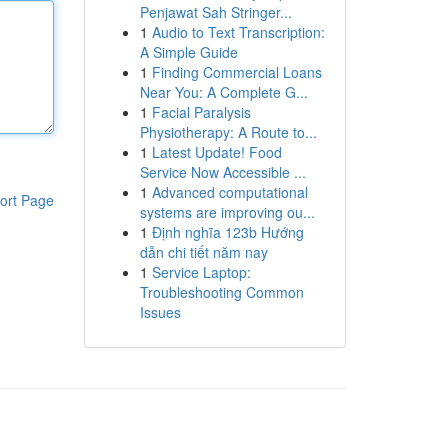
Penjawat Sah Stringer...
1
Audio to Text Transcription:
A Simple Guide
1
Finding Commercial Loans
Near You: A Complete G...
1
Facial Paralysis
Physiotherapy: A Route to...
1
Latest Update! Food
Service Now Accessible ...
1
Advanced computational
ort Page
systems are improving ou...
1
Định nghĩa 123b Hướng
dẫn chi tiết năm nay
1
Service Laptop:
Troubleshooting Common
Issues