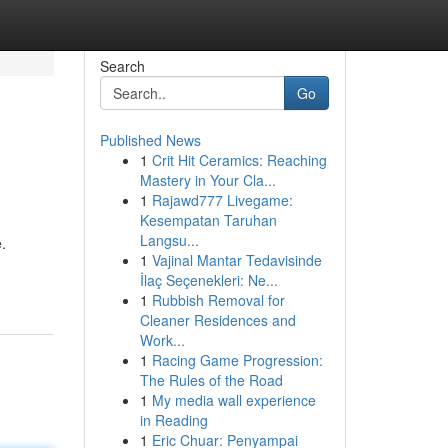
Search
Go
Published News
1
Crit Hit Ceramics: Reaching
Mastery in Your Cla...
1
Rajawd777 Livegame:
Kesempatan Taruhan
Langsu...
e.
1
Vajinal Mantar Tedavisinde
İlaç Seçenekleri: Ne...
1
Rubbish Removal for
Cleaner Residences and
Work...
1
Racing Game Progression:
The Rules of the Road
1
My media wall experience
in Reading
1
Eric Chuar: Penyampai