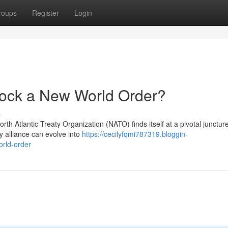
roups
Register
Login
ock a New World Order?
s
North Atlantic Treaty Organization (NATO) finds itself at a pivotal junctur
y alliance can evolve into
https://cecilyfqmi787319.bloggin-
rld-order