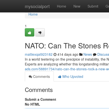
Home
mysocialport
Home
New
Submit
G
Home
1
NATO: Can The Stones R
mattiexqat923182
414 days ago
News
Discus
In a world teetering on the precipice of instability, the 
Experts are analyzing whether this longstanding militar
ads.com/58891734/nato-can-the-stones-rock-a-new-wo
Comments
Who Upvoted
Comments
Submit a Comment
No HTML