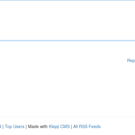
Rep
d
|
Top Users
| Made with
Kliqqi CMS
|
All RSS Feeds