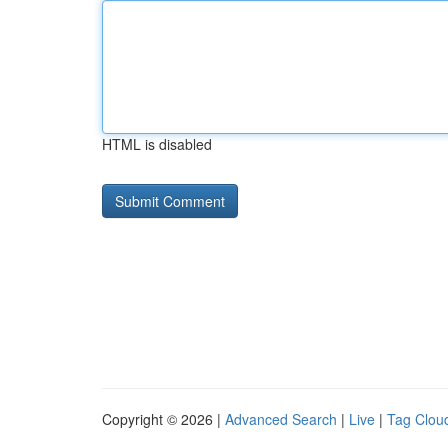
HTML is disabled
Copyright © 2026 |
Advanced Search
|
Live
|
Tag Clou