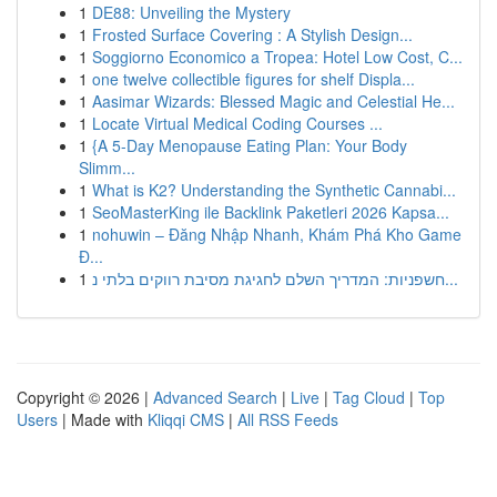
1
DE88: Unveiling the Mystery
1
Frosted Surface Covering : A Stylish Design...
1
Soggiorno Economico a Tropea: Hotel Low Cost, C...
1
one twelve collectible figures for shelf Displa...
1
Aasimar Wizards: Blessed Magic and Celestial He...
1
Locate Virtual Medical Coding Courses ...
1
{A 5-Day Menopause Eating Plan: Your Body
Slimm...
1
What is K2? Understanding the Synthetic Cannabi...
1
SeoMasterKing ile Backlink Paketleri 2026 Kapsa...
1
nohuwin – Đăng Nhập Nhanh, Khám Phá Kho Game
Đ...
1
חשפניות: המדריך השלם לחגיגת מסיבת רווקים בלתי נ...
Copyright © 2026 |
Advanced Search
|
Live
|
Tag Cloud
|
Top
Users
| Made with
Kliqqi CMS
|
All RSS Feeds