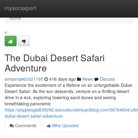
Home
mysocialport
Home
1
The Dubai Desert Safari
Adventure
amaanqwbc021195
416 days ago
News
Discuss
Experience the excitement of a lifetime on an unforgettable Dubai
Desert Safari. As the sun descends, venture on a thrilling desert
drive in a 4x4, exploring towering sand dunes and seeing
breathtaking panoramic
https://poppiesgld839292.educationalimpactblog.com/56764934/ulti
dubai-desert-safari-adventure
Comments
Who Upvoted