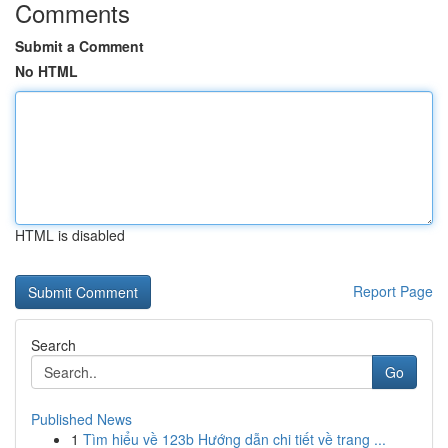
Comments
Submit a Comment
No HTML
HTML is disabled
Report Page
Search
Go
Published News
1
Tìm hiểu về 123b Hướng dẫn chi tiết về trang ...