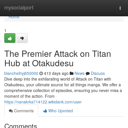
Home
mysocialport
Togg
navi
Home
1
The Premier Attack on Titan
Hub at Otakudesu
blancheihyj650000
413 days ago
News
Discuss
Dive deep into the exhilarating world of Attack on Titan with
Otakudesu, your ultimate source for all things manga. We offer a
comprehensive collection of episodes, ensuring you never miss a
moment of the action. From
https://nanakrka714122.wikidank.com/user
Comments
Who Upvoted
Comments