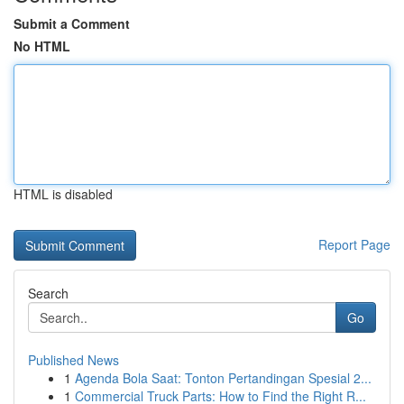
Submit a Comment
No HTML
HTML is disabled
Report Page
Search
Go
Published News
1
Agenda Bola Saat: Tonton Pertandingan Spesial 2...
1
Commercial Truck Parts: How to Find the Right R...