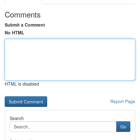
Comments
Submit a Comment
No HTML
HTML is disabled
Report Page
Search
Go