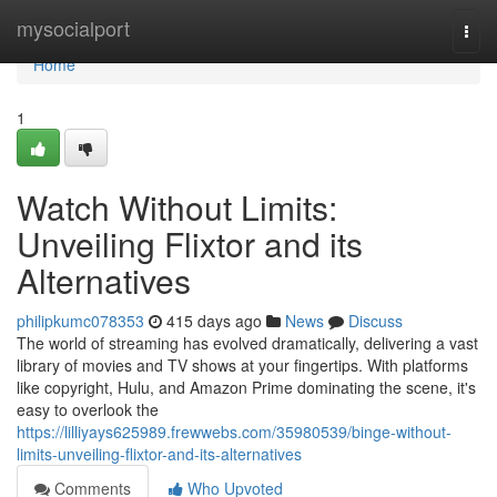
Home
mysocialport
Togg
navi
Home
1
Watch Without Limits:
Unveiling Flixtor and its
Alternatives
philipkumc078353
415 days ago
News
Discuss
The world of streaming has evolved dramatically, delivering a vast
library of movies and TV shows at your fingertips. With platforms
like copyright, Hulu, and Amazon Prime dominating the scene, it's
easy to overlook the
https://lilliyays625989.frewwebs.com/35980539/binge-without-
limits-unveiling-flixtor-and-its-alternatives
Comments
Who Upvoted