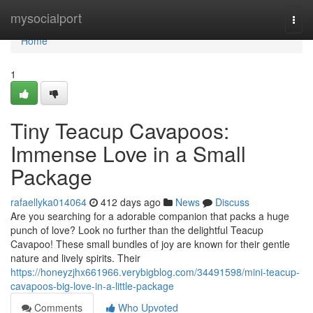
Home
mysocialport
Togg
navi
Home
1
Tiny Teacup Cavapoos:
Immense Love in a Small
Package
rafaellyka014064
412 days ago
News
Discuss
Are you searching for a adorable companion that packs a huge
punch of love? Look no further than the delightful Teacup
Cavapoo! These small bundles of joy are known for their gentle
nature and lively spirits. Their
https://honeyzjhx661966.verybigblog.com/34491598/mini-teacup-
cavapoos-big-love-in-a-little-package
Comments
Who Upvoted