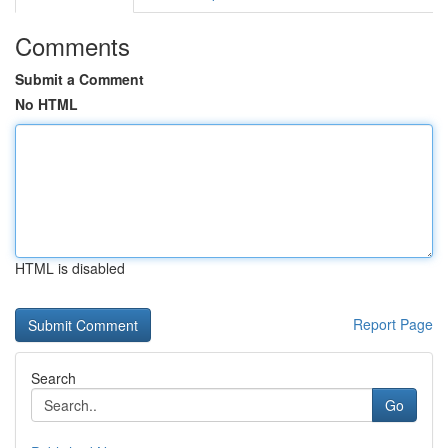
Comments
Submit a Comment
No HTML
HTML is disabled
Report Page
Search
Go