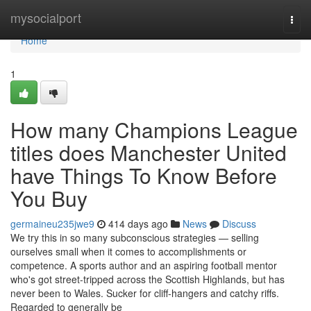
Home
mysocialport
Togg
navi
Home
1
How many Champions League
titles does Manchester United
have Things To Know Before
You Buy
germaineu235jwe9
414 days ago
News
Discuss
We try this in so many subconscious strategies — selling
ourselves small when it comes to accomplishments or
competence. A sports author and an aspiring football mentor
who's got street-tripped across the Scottish Highlands, but has
never been to Wales. Sucker for cliff-hangers and catchy riffs.
Regarded to generally be