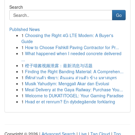
Search
Go
Published News
1
Choosing the Right 4G LTE Modem: A Buyer's
Guide
1
How to Choose Fishkill Paving Contractor for Pr...
1
What happened when I needed concrete delivered
...
1
橙子喵酱视频泄露：最新消息与话题
1
Finding the Right Banding Material: A Comprehen...
1
ที่พักส่วนตัว พัทยา: ดินแดน ส่วนตัว ข้าง มหาสมุทร
1
Musik Yahudiym: Menggali Akar dan Evolusi
1
Meal Delivery at the Gaya Railway: Purchase You...
1
Welcome to DUKATITOGEL: Your Gaming Paradise
1
Hvad er et renrum? En dybdegående forklaring
Copyright © 2026 |
Advanced Search
|
Live
|
Tag Cloud
|
Top