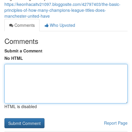
https://keonhacaitv21097.bloggosite.com/42797403/the-basic-
principles-of-how-many-champions-league-titles-does-
manchester-united-have
Comments
Who Upvoted
Comments
Submit a Comment
No HTML
HTML is disabled
Report Page