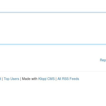
Rep
d
|
Top Users
| Made with
Kliqqi CMS
|
All RSS Feeds