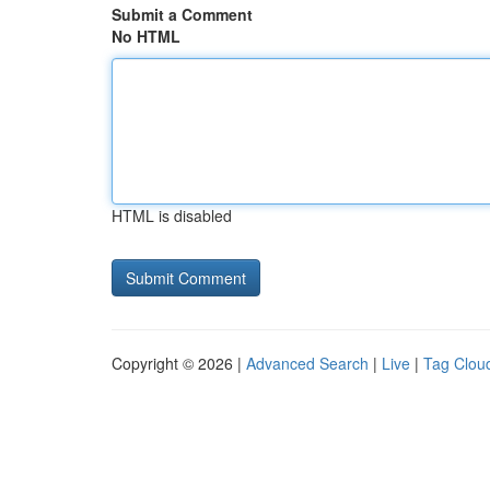
Submit a Comment
No HTML
HTML is disabled
Copyright © 2026 |
Advanced Search
|
Live
|
Tag Clou