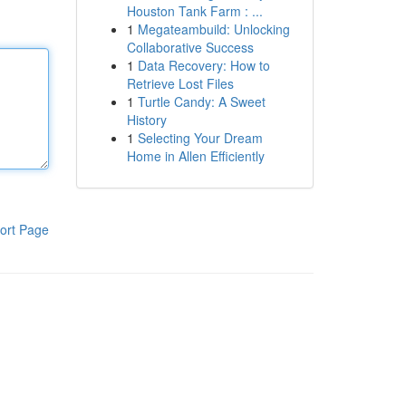
Houston Tank Farm : ...
1
Megateambuild: Unlocking
Collaborative Success
1
Data Recovery: How to
Retrieve Lost Files
1
Turtle Candy: A Sweet
History
1
Selecting Your Dream
Home in Allen Efficiently
ort Page