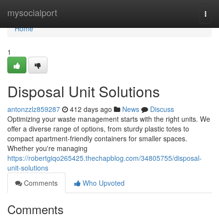
Home
mysocialport
Togg
navi
Home
1
Disposal Unit Solutions
antonzzlz859287
412 days ago
News
Discuss
Optimizing your waste management starts with the right units. We
offer a diverse range of options, from sturdy plastic totes to
compact apartment-friendly containers for smaller spaces.
Whether you're managing
https://robertgiqo265425.thechapblog.com/34805755/disposal-
unit-solutions
Comments
Who Upvoted
Comments