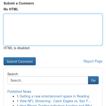
Submit a Comment
No HTML
HTML is disabled
Report Page
Search
Go
Published News
1
Getting a new entertainment space in Reading
1
View NFL Streaming : Catch Eagles vs. San F...
1
How Bitcoin Trading indicators function and Wha...