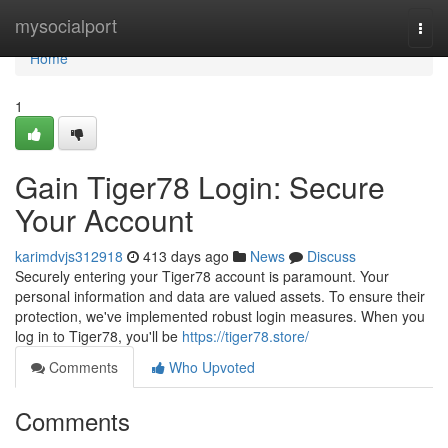
Home
mysocialport
Togg
navi
Home
1
Gain Tiger78 Login: Secure
Your Account
karimdvjs312918
413 days ago
News
Discuss
Securely entering your Tiger78 account is paramount. Your
personal information and data are valued assets. To ensure their
protection, we've implemented robust login measures. When you
log in to Tiger78, you'll be
https://tiger78.store/
Comments
Who Upvoted
Comments