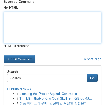
Submit a Comment
No HTML
HTML is disabled
Report Page
Search
Go
Published News
1
Locating the Proper Asphalt Contractor
1
Tìm kiếm thuê phòng Opal Skyline – Giá ưu đã...
1
정품 비아그라 구매: 안전하고 확실한 방법은?