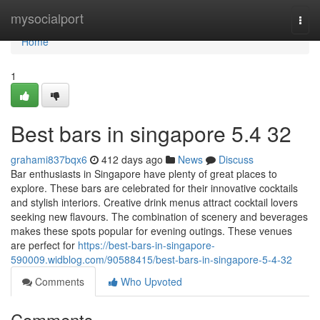
Home
mysocialport
Togg
navi
Home
1
Best bars in singapore 5.4 32
grahami837bqx6
412 days ago
News
Discuss
Bar enthusiasts in Singapore have plenty of great places to
explore. These bars are celebrated for their innovative cocktails
and stylish interiors. Creative drink menus attract cocktail lovers
seeking new flavours. The combination of scenery and beverages
makes these spots popular for evening outings. These venues
are perfect for
https://best-bars-in-singapore-
590009.widblog.com/90588415/best-bars-in-singapore-5-4-32
Comments
Who Upvoted
Comments