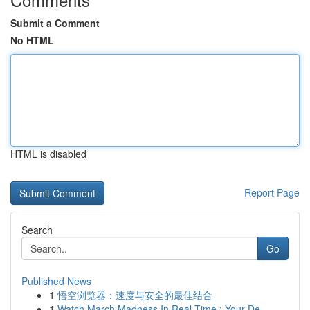
Submit a Comment
No HTML
HTML is disabled
Report Page
Search
Go
Published News
1
悟空浏览器：速度与安全的最佳结合
1
Watch March Madness In Real-Time : Your De...