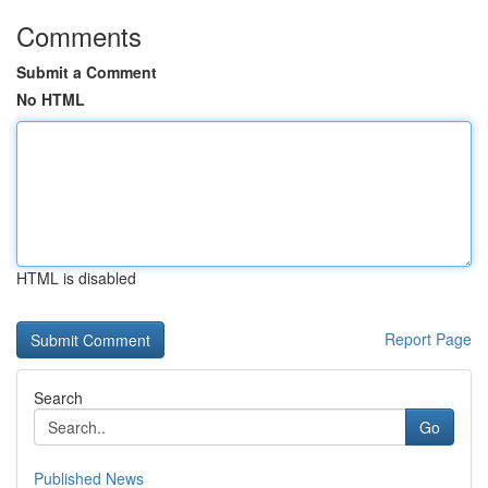
Comments
Submit a Comment
No HTML
HTML is disabled
Report Page
Search
Go
Published News