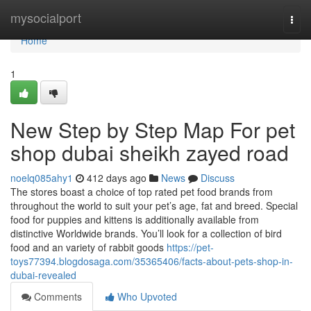
Home
mysocialport
Togg
navi
Home
1
New Step by Step Map For pet
shop dubai sheikh zayed road
noelq085ahy1
412 days ago
News
Discuss
The stores boast a choice of top rated pet food brands from
throughout the world to suit your pet’s age, fat and breed. Special
food for puppies and kittens is additionally available from
distinctive Worldwide brands. You’ll look for a collection of bird
food and an variety of rabbit goods
https://pet-
toys77394.blogdosaga.com/35365406/facts-about-pets-shop-in-
dubai-revealed
Comments
Who Upvoted