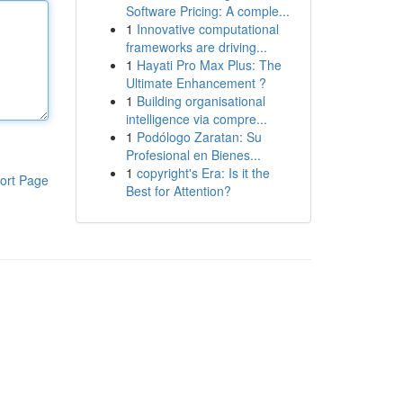
Software Pricing: A comple...
1
Innovative computational
frameworks are driving...
1
Hayati Pro Max Plus: The
Ultimate Enhancement ?
1
Building organisational
intelligence via compre...
1
Podólogo Zaratan: Su
Profesional en Bienes...
1
copyright's Era: Is it the
ort Page
Best for Attention?