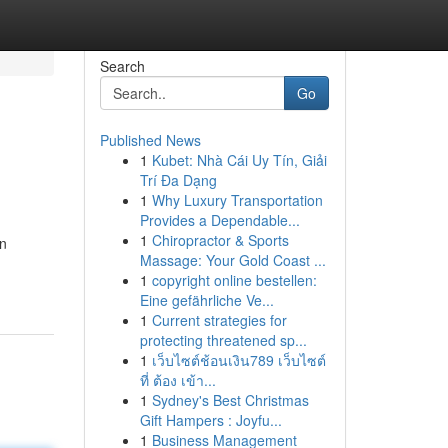
Search
Go
Published News
1
Kubet: Nhà Cái Uy Tín, Giải
Trí Đa Dạng
1
Why Luxury Transportation
Provides a Dependable...
1
Chiropractor & Sports
an
Massage: Your Gold Coast ...
1
copyright online bestellen:
Eine gefährliche Ve...
1
Current strategies for
protecting threatened sp...
1
เว็บไซต์ช้อนเงิน789 เว็บไซต์
ที่ ต้อง เข้า...
1
Sydney's Best Christmas
Gift Hampers : Joyfu...
1
Business Management