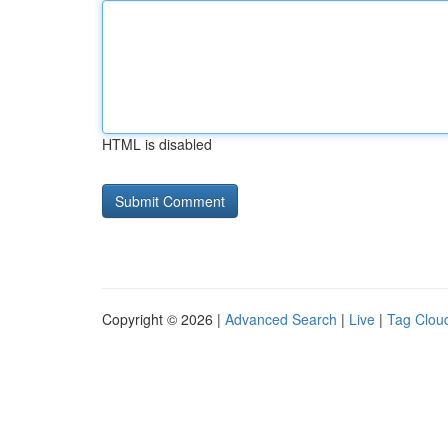
HTML is disabled
Copyright © 2026 |
Advanced Search
|
Live
|
Tag Clou