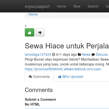
Home
mysocialport
Home
New
Submit
G
Home
1
Sewa Hiace untuk Perjal
lancelsga137423
411 days ago
News
Discuss
Pergi liburan atau keperluan bisnis? Manfaatkan Sew
muatannya yang luas, cocok untuk beberapa orang. N
https://jemimaelft596045.wikiworldstock.com/user
Comments
Who Upvoted
Comments
Submit a Comment
No HTML