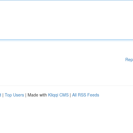
Rep
d
|
Top Users
| Made with
Kliqqi CMS
|
All RSS Feeds