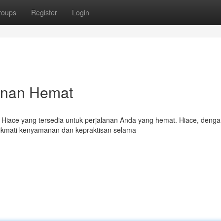
roups
Register
Login
anan Hemat
a Hiace yang tersedia untuk perjalanan Anda yang hemat. Hiace, deng
ikmati kenyamanan dan kepraktisan selama